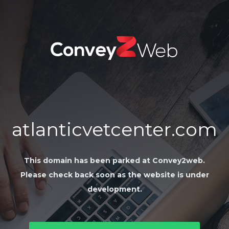
atlanticvetcenter.com
This domain has been parked at Convey2web.
Please check back soon as the website is under
development.