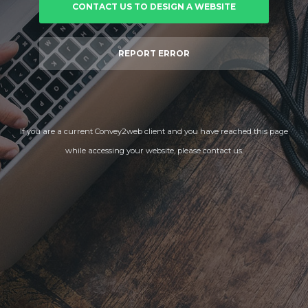
CONTACT US TO DESIGN A WEBSITE
REPORT ERROR
If you are a current Convey2web client and you have reached this page
while accessing your website, please contact us.